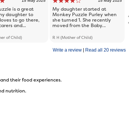
15 May 2025
15 May 2025
zzle is a great
My daughter started at
 my daughter to
Monkey Puzzle Purley when
loves to go there,
she turned 1. She recently
arers and...
moved from the Baby...
er of Child)
R H (Mother of Child)
Write a review
|
Read all 20 reviews
xpand their food experiences.
d nutrition.