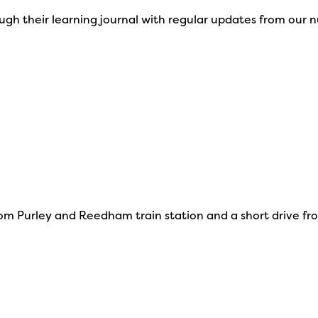
ough their learning journal with regular updates from our 
om Purley and Reedham train station and a short drive from