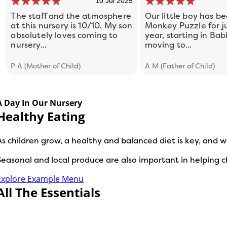
10 Jul 2025
The staff and the atmosphere
Our little boy has be
at this nursery is 10/10. My son
Monkey Puzzle for ju
absolutely loves coming to
year, starting in Bab
nursery...
moving to...
P A (Mother of Child)
A M (Father of Child)
A Day In Our Nursery
Healthy Eating
As children grow, a healthy and balanced diet is key, and w
Seasonal and local produce are also important in helping
Explore Example Menu
All The Essentials