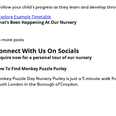
Follow your child’s progress as they learn and develop thr
Explore Example Timetable
at’s Been Happening At Our Nursery
 more posts
onnect With Us On Socials
quire now for a personal tour of our nursery
w To Find Monkey Puzzle Purley
nkey Puzzle Day Nursery Purley is just a 5 minute walk fr
uth London in the Borough of Croydon.