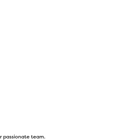
ur passionate team.