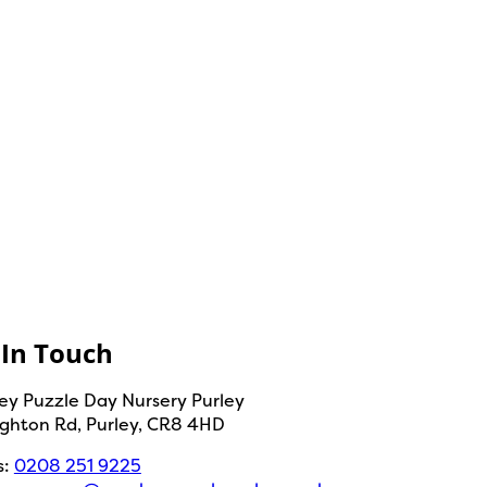
 In Touch
y Puzzle Day Nursery Purley
ighton Rd, Purley, CR8 4HD
s:
0208 251 9225