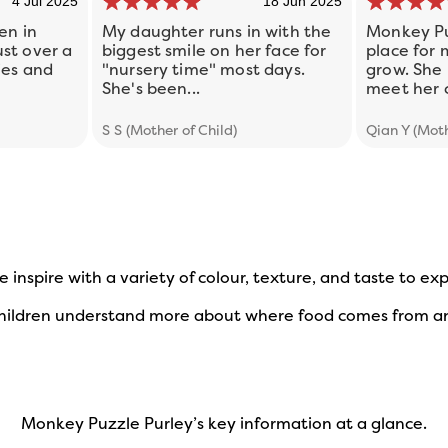
4 Jul 2025
18 Jun 2025
en in
My daughter runs in with the
Monkey Pu
st over a
biggest smile on her face for
place for
ies and
"nursery time" most days.
grow. She 
She's been...
meet her c
S S (Mother of Child)
Qian Y (Moth
e inspire with a variety of colour, texture, and taste to e
 children understand more about where food comes from an
Monkey Puzzle Purley’s key information at a glance.