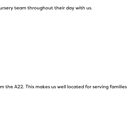
nursery team throughout their day with us.
 the A22. This makes us well located for serving families 