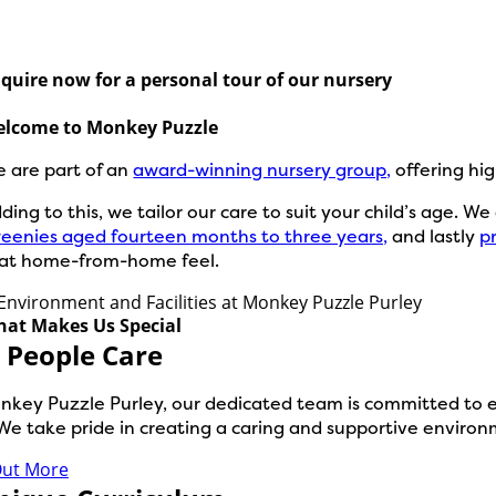
quire now for a personal tour of our nursery
lcome to Monkey Puzzle
 are part of an
award-winning nursery group,
offering hig
ding to this, we tailor our care to suit your child’s age. W
eenies aged fourteen months to three years,
and lastly
p
at home-from-home feel.
at Makes Us Special
 People Care
nkey Puzzle Purley, our dedicated team is committed to exc
We take pride in creating a caring and supportive environm
Out More