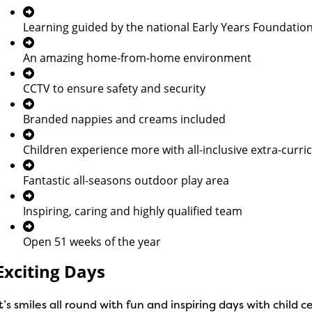
Learning guided by the national Early Years Foundatio
An amazing home-from-home environment
CCTV to ensure safety and security
Branded nappies and creams included
Children experience more with all-inclusive extra-curricu
Fantastic all-seasons outdoor play area
Inspiring, caring and highly qualified team
Open 51 weeks of the year
Exciting Days
It’s smiles all round with fun and inspiring days with chil