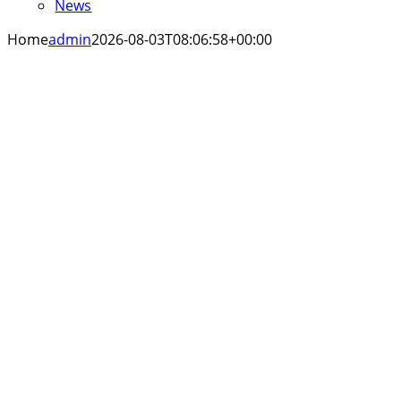
News
Home
admin
2026-08-03T08:06:58+00:00