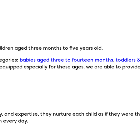
hildren aged three months to five years old.
tegories:
babies aged three to fourteen months
,
toddlers 
equipped especially for these ages, we are able to provid
 and expertise, they nurture each child as if they were th
n every day.