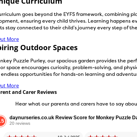
nique Curriculum
urriculum goes beyond the EYFS framework, combining play
opment, ensuring every child thrives. Learning happens e
s stay connected to their child’s journey every step of th
Out More
piring Outdoor Spaces
nkey Puzzle Purley, our spacious garden provides the perfe
r space encourages curiosity, problem-solving, and physica
s endless opportunities for hands-on learning and adventu
Out More
rent and Carer Reviews
Hear what our parents and carers have to say about
daynurseries.co.uk Review Score for Monkey Puzzle D
.5
20 reviews