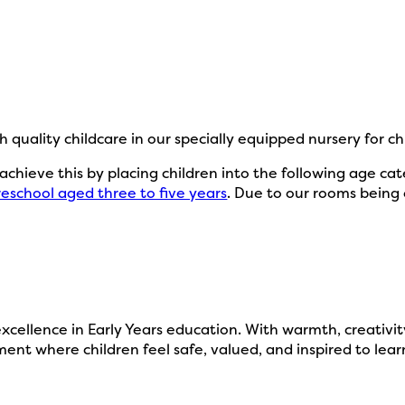
h quality childcare in our specially equipped nursery for c
e achieve this by placing children into the following age ca
reschool aged three to five years
. Due to our rooms being 
ellence in Early Years education. With warmth, creativity,
ent where children feel safe, valued, and inspired to lear