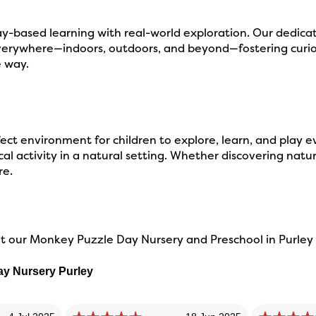
-based learning with real-world exploration. Our dedicat
verywhere—indoors, outdoors, and beyond—fostering curios
e way.
ct environment for children to explore, learn, and play e
l activity in a natural setting. Whether discovering nature
re.
 our Monkey Puzzle Day Nursery and Preschool in Purley w
ay Nursery Purley