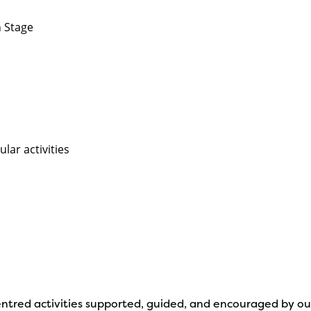
n Stage
lar activities
d centred activities supported, guided, and encouraged by o