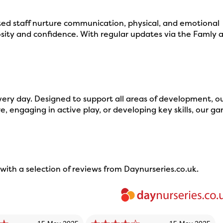
ed staff nurture communication, physical, and emotional
ity and confidence. With regular updates via the Famly 
very day. Designed to support all areas of development, o
, engaging in active play, or developing key skills, our g
ith a selection of reviews from Daynurseries.co.uk.