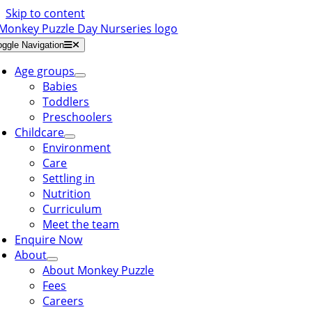
Skip to content
oggle Navigation
Age groups
Babies
Toddlers
Preschoolers
Childcare
Environment
Care
Settling in
Nutrition
Curriculum
Meet the team
Enquire Now
About
About Monkey Puzzle
Fees
Careers